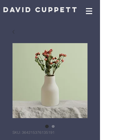
DAVID CUPPETT
SKU: 364215376135191