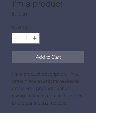
I'm a product
Price
$85.00
Quantity
*
Add to Cart
I'm a product description. I'm a 
great place to add more details 
about your product such as 
sizing, material, care instructions 
and cleaning instructions.
PRODUCT INFO
I'm a product detail. I'm a great